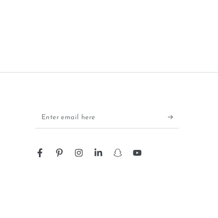
Enter
email
here
Facebook
Pinterest
Instagram
LinkedIn
Snapchat
YouTube