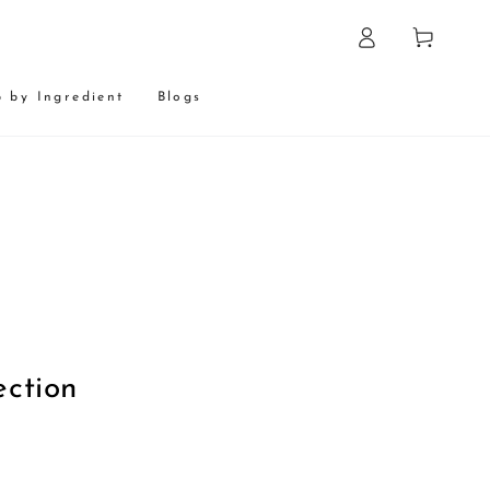
Log
Cart
in
 by Ingredient
Blogs
:
ection