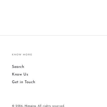
KNOW MORE
Search
Know Us
Get in Touch
© 2026,
Himaira
. All rights reserved.