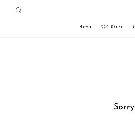
SKIP TO
CONTENT
Home
₹99 Store
S
Sorry