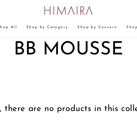
hop All
Shop by Category
Shop by Concern
Shop
COLLECTION
BB MOUSSE
, there are no products in this coll